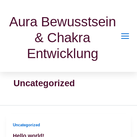
Zum
Inhalt
Aura Bewusstsein
springen
& Chakra
Entwicklung
Uncategorized
Uncategorized
Hello world!