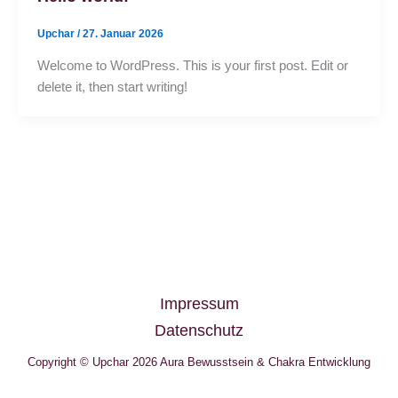
Upchar
/
27. Januar 2026
Welcome to WordPress. This is your first post. Edit or
delete it, then start writing!
Impressum
Datenschutz
Copyright © Upchar 2026 Aura Bewusstsein & Chakra Entwicklung